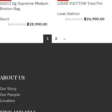
GUCCI Gg Supreme Medium
LOUIS VUITTON Trevi Pm
Boston Bag
Louis Vuitton
Gucci
฿
26,990.00
฿
46,000.00
฿
28,990.00
฿
54,990.00
1
2
→
ABOUT US
Our Story
Our People
Location