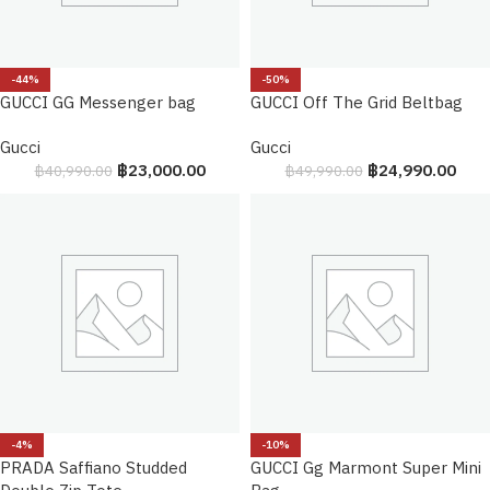
-44%
-50%
GUCCI GG Messenger bag
GUCCI Off The Grid Beltbag
Gucci
Gucci
฿
23,000.00
฿
24,990.00
฿
40,990.00
฿
49,990.00
-4%
-10%
PRADA Saffiano Studded
GUCCI Gg Marmont Super Mini