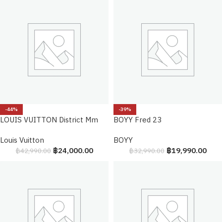
-44%
-39%
LOUIS VUITTON District Mm
BOYY Fred 23
Louis Vuitton
BOYY
฿
24,000.00
฿
19,990.00
฿
42,990.00
฿
32,990.00