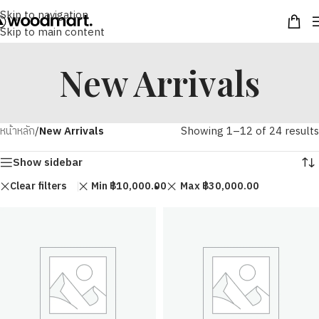
Skip to navigation
Skip to main content
New Arrivals
หน้าหลัก
/
New Arrivals
Showing 1–12 of 24 results
Show sidebar
Clear filters
Min
฿
10,000.00
Max
฿
30,000.00