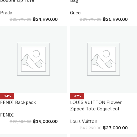
Double Zip Tote
Bag
Prada
Gucci
฿
24,990.00
฿
26,990.00
฿
25,990.00
฿
29,990.00
-14%
-37%
FENDI Backpack
LOUIS VUITTON Flower
Zipped Tote Coquelicot
FENDI
฿
19,000.00
Louis Vuitton
฿
22,000.00
฿
27,000.00
฿
42,990.00