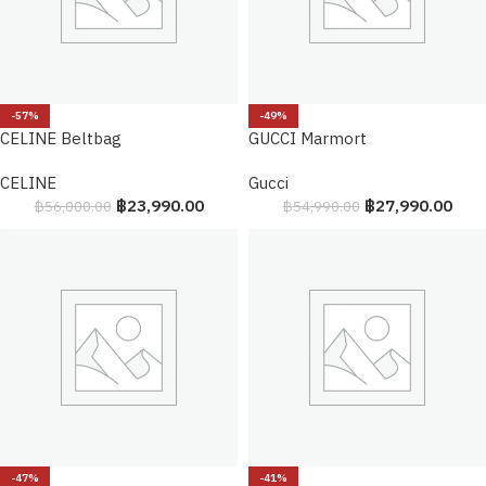
-57%
-49%
CELINE Beltbag
GUCCI Marmort
CELINE
Gucci
฿
23,990.00
฿
27,990.00
฿
56,000.00
฿
54,990.00
-47%
-41%