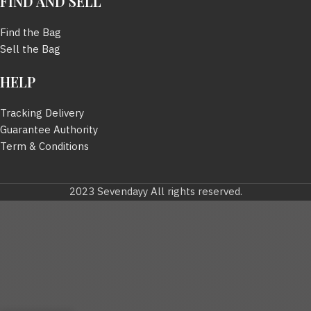
FIND AND SELL
Find the Bag
Sell the Bag
HELP
Tracking Delivery
Guarantee Authority
Term & Conditions
2023 Sevendayy All rights reserved.