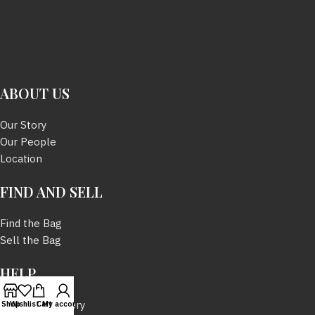
ABOUT US
Our Story
Our People
Location
FIND AND SELL
Find the Bag
Sell the Bag
HELP
Tracking Delivery
Shop
Wishlist
Cart
My account