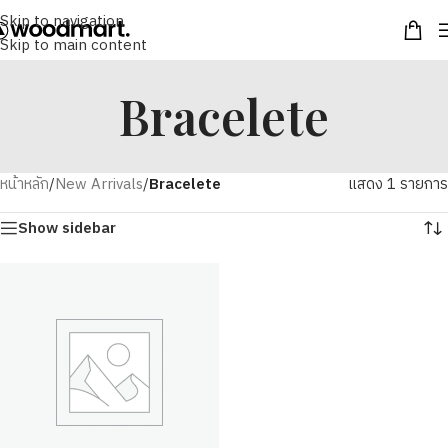
Skip to navigation
Skip to main content
Bracelete
หน้าหลัก
/
New Arrivals
/
Bracelete
แสดง 1 รายการ
Show sidebar