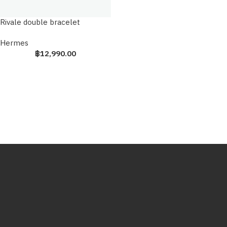
Rivale double bracelet
Hermes
฿
12,990.00