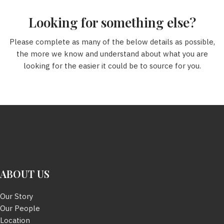
Looking for something else?
Please complete as many of the below details as possible,
the more we know and understand about what you are
looking for the easier it could be to source for you.
ABOUT US
Our Story
Our People
Location