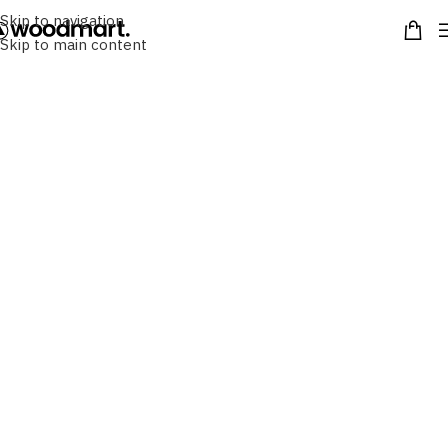
Skip to navigation
Skip to main content
Find the Bag
We are proud to present our brand film which
showcases a few key members of our team (including
Alfie). We hear all about our specialists' passion for
sustainable luxury