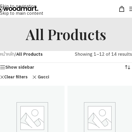
Skip to navigation
Skip to main content
All Products
หน้าหลัก
/
All Products
Showing 1–12 of 14 results
Show sidebar
Clear filters
Gucci