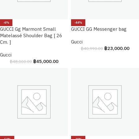
-6%
-44%
GUCCI Gg Marmont Small
GUCCI GG Messenger bag
Matelassé Shoulder Bag [ 26
Gucci
Cm. ]
฿
23,000.00
฿
40,990.00
Gucci
฿
45,000.00
฿
48,000.00