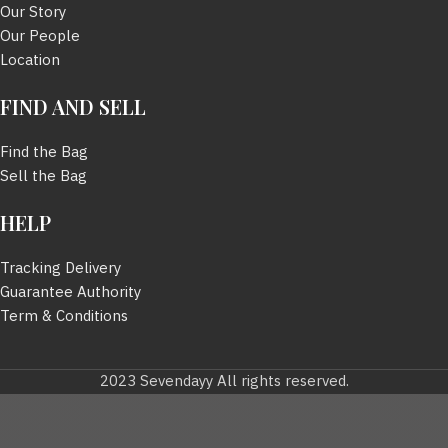
Our Story
Our People
Location
FIND AND SELL
Find the Bag
Sell the Bag
HELP
Tracking Delivery
Guarantee Authority
Term & Conditions
2023 Sevendayy All rights reserved.