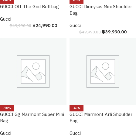
-50%
-20%
GUCCI Off The Grid Beltbag
GUCCI Dionysus Mini Shoulder
Bag
Gucci
฿
24,990.00
Gucci
฿
49,990.00
฿
39,990.00
฿
49,990.00
-10%
-45%
GUCCI Gg Marmont Super Mini
GUCCI Marmont Arli Shoulder
Bag
Bag
Gucci
Gucci