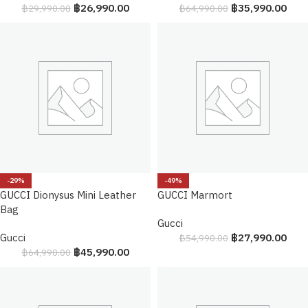
฿
26,990.00
฿
35,990.00
฿
29,990.00
฿
64,990.00
-29%
-49%
GUCCI Dionysus Mini Leather
GUCCI Marmort
Bag
Gucci
Gucci
฿
27,990.00
฿
54,990.00
฿
45,990.00
฿
64,990.00