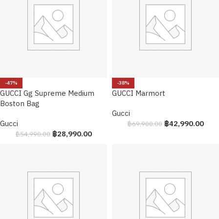
-47%
-38%
GUCCI Gg Supreme Medium
GUCCI Marmort
Boston Bag
Gucci
Gucci
฿
42,990.00
฿
69,900.00
฿
28,990.00
฿
54,990.00