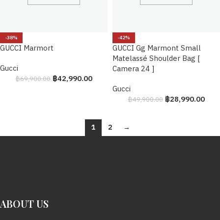
-38%
-42%
GUCCI Marmort
GUCCI Gg Marmont Small
Matelassé Shoulder Bag [
Gucci
Camera 24 ]
฿
42,990.00
฿
69,900.00
Gucci
฿
28,990.00
฿
49,900.00
1
2
→
ABOUT US