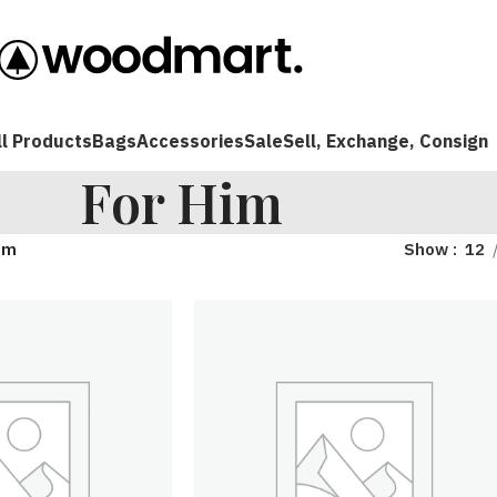
ll Products
Bags
Accessories
Sale
Sell, Exchange, Consign
For Him
im
Show
12