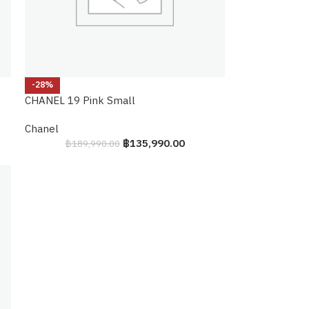
-28%
CHANEL 19 Pink Small
Chanel
฿
135,990.00
฿
189,990.00