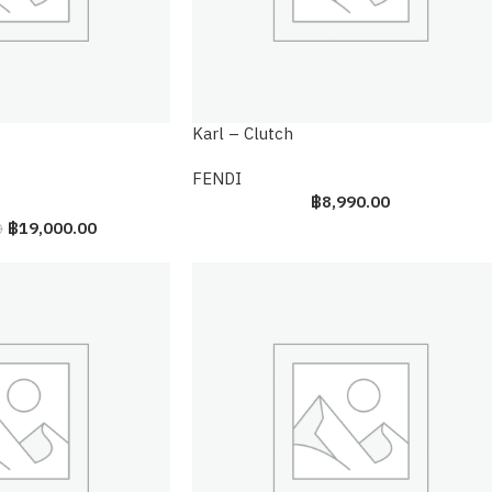
Karl – Clutch
FENDI
฿
8,990.00
฿
19,000.00
0