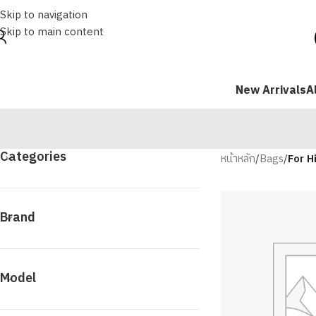
Skip to navigation
Skip to main content
New Arrivals
A
Categories
หน้าหลัก
/
Bags
/
For H
Brand
Model