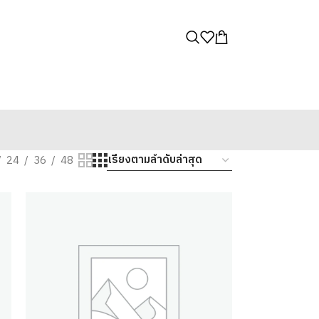
24
36
48