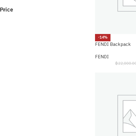
Price
-14%
FENDI Backpack
FENDI
฿
22,000.0