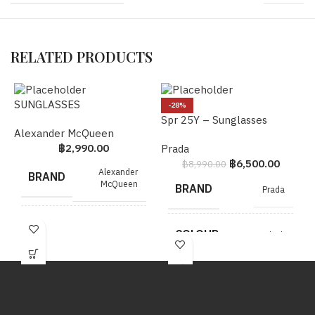
RELATED PRODUCTS
SUNGLASSES
5
-28%
Spr 25Y – Sunglasses
Alexander McQueen
C
฿
2,990.00
Prada
฿
6,500.00
฿
8,990.00
Alexander
BRAND
McQueen
BRAND
Prada
MODEL
SUNGLASSES
COLOUR
Black
COLOUR
Brown
METAL
SHW
HARDWARE