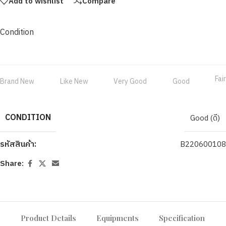
Add to wishlist
Compare
Condition
Fair
Brand New
Like New
Very Good
Good
CONDITION
Good (ดี)
รหัสสินค้า:
B220600108
Share:
Product Details
Equipments
Specification