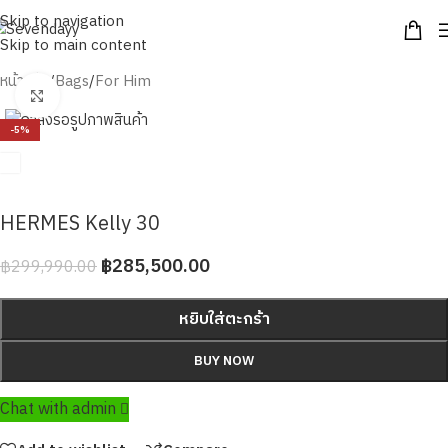
Skip to navigation
Skip to main content
หน้าหลัก
/
Bags
/
For Him
Click to enlarge
-5%
HERMES Kelly 30
฿
285,500.00
฿
299,990.00
หยิบใส่ตะกร้า
BUY NOW
Chat with admin