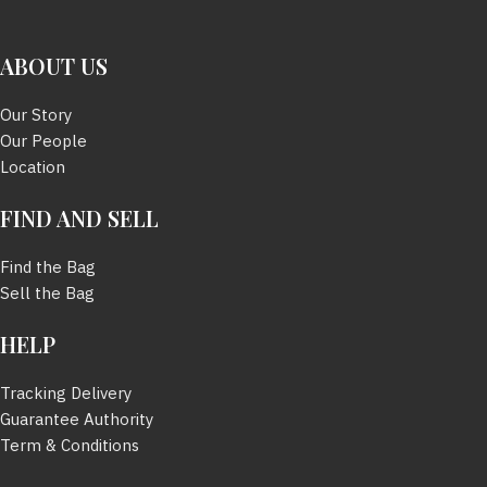
SIZE
61 mm.
SIZE
63 mm.
ABOUT US
BOX
มี
BOX
มี
Our Story
Our People
Location
DUSTBAG
มี
FIND AND SELL
Find the Bag
Sell the Bag
HELP
Tracking Delivery
Guarantee Authority
Term & Conditions