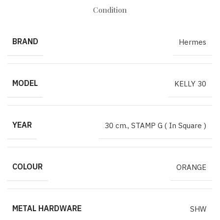
Condition
BRAND
Hermes
MODEL
KELLY 30
YEAR
30 cm.
,
STAMP G ( In Square )
COLOUR
ORANGE
METAL HARDWARE
SHW