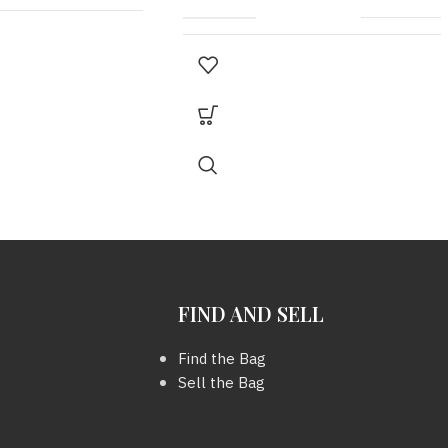
Scarf
MODEL
KELLY 30
2016
30 cm.
,
STAMP G ( In
YEAR
Square )
69 x 21 inc.
COLOUR
ORANGE
FIND AND SELL
METAL HARDWARE
SHW
Find the Bag
Sell the Bag
KEY
มี