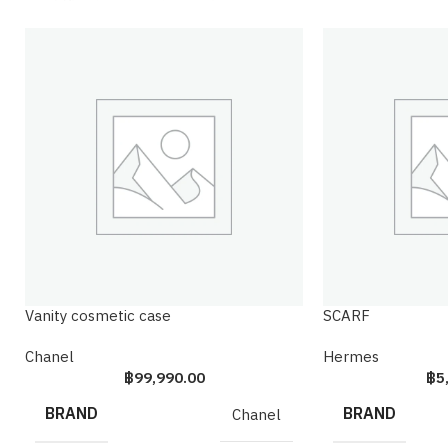
Vanity cosmetic case
SCARF
Chanel
Hermes
฿
99,990.00
฿
5
BRAND
BRAND
Chanel