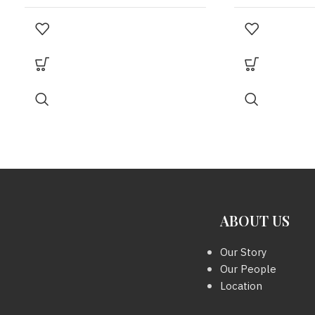
MODEL
MODEL
Vanity
YEAR
YEAR
2021
,
Microchip
COLOUR
SIZE
White
METAL HARDWARE
SHW
ABOUT US
Our Story
Our People
SIZE
6 x 6 x 4.5 inc.
Location