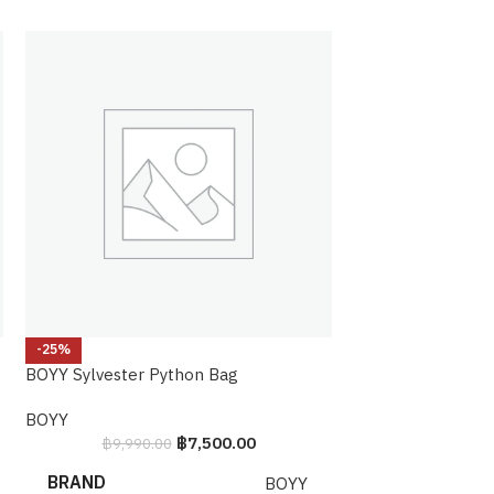
-25%
-20%
BOYY Sylvester Python Bag
CHANEL BOY Nort
BOYY
Chanel
฿
7,500.00
฿
9,990.00
฿
119,990.
BRAND
BRAND
BOYY