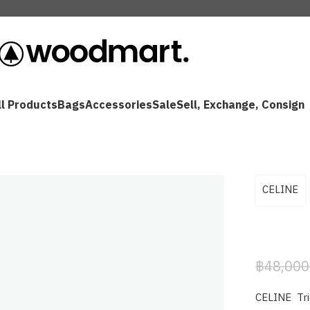
ll Products
Bags
Accessories
Sale
Sell, Exchange, Consign
CELINE
฿
48,000
CELINE Tr