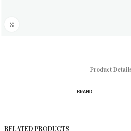
Click to enlarge
Product Detail
BRAND
RELATED PRODUCTS