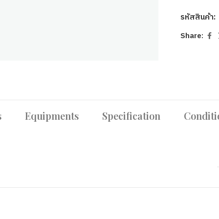
รหัสสินค้า:
Share:
s
Equipments
Specification
Conditi