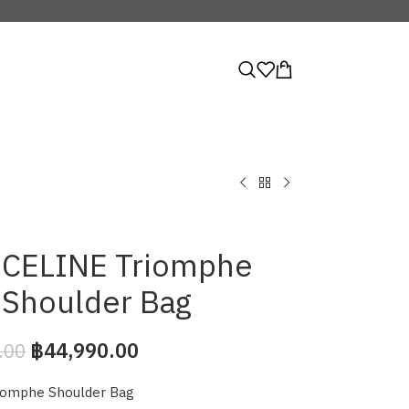
CELINE Triomphe
Shoulder Bag
฿
44,990.00
.00
iomphe Shoulder Bag