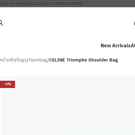
Skip to navigation
Skip to main content
New Arrivals
A
หน้าหลัก
/
Bags
/
Handbag
/
CELINE Triomphe Shoulder Bag
-6%