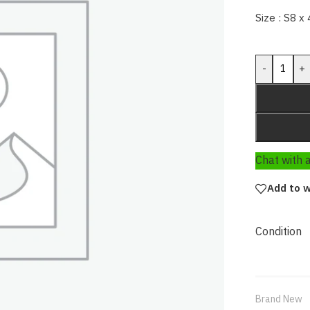
Size : S8 x 
-
+
Chat with
Add to w
Condition
Brand New