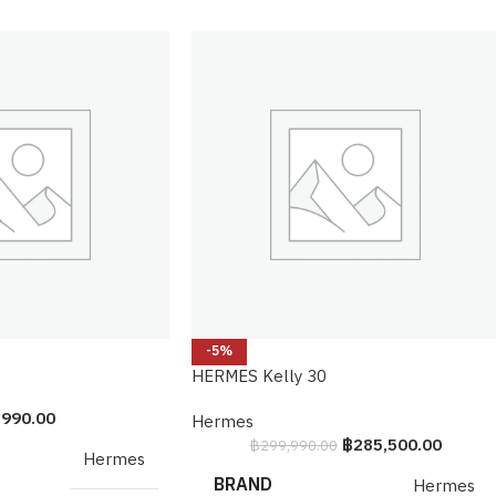
-5%
HERMES Kelly 30
,990.00
Hermes
฿
285,500.00
฿
299,990.00
Hermes
BRAND
Hermes