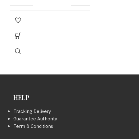
MODEL
Sylvester Python
MODEL
CARD
มี
SERIAL
NUMBER
SIZE
9×8 INC.
YEAR
HELP
Tracking Delivery
COLOUR
Guarantee Authority
Term & Conditions