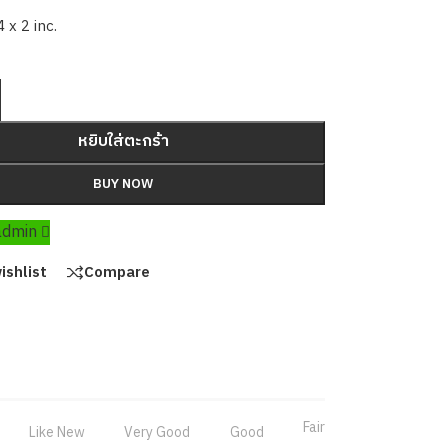
4 x 2 inc.
หยิบใส่ตะกร้า
BUY NOW
 admin
ishlist
Compare
Fair
Like New
Very Good
Good