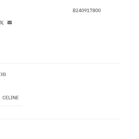
B240917800
on
CELINE