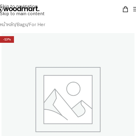
Skip to navigation
Skip to main content
หน้าหลัก
/
Bags
/
For Her
-13%