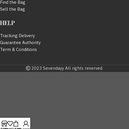
Find the Bag
Sell the Bag
HELP
Tracking Delivery
Guarantee Authority
Term & Conditions
2023 Sevendayy All rights reserved.