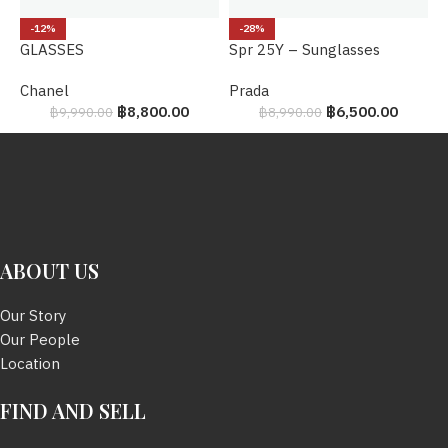
P
-12%
-28%
GLASSES
Spr 25Y – Sunglasses
B
Chanel
Prada
฿
8,800.00
฿
6,500.00
฿
9,990.00
฿
8,990.00
ABOUT US
Our Story
Our People
Location
FIND AND SELL