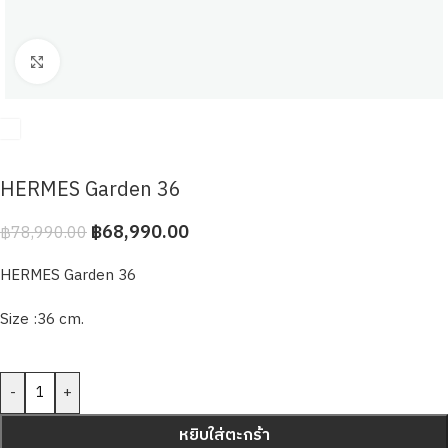
Click to enlarge
HERMES Garden 36
฿
68,990.00
฿
78,990.00
HERMES Garden 36
Size :36 cm.
-
+
หยิบใส่ตะกร้า