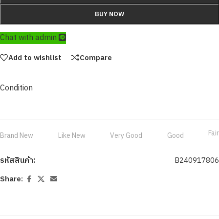
BUY NOW
Chat with admin
Add to wishlist
Compare
Condition
Fair
Brand New
Like New
Very Good
Good
รหัสสินค้า:
B240917806
Share: