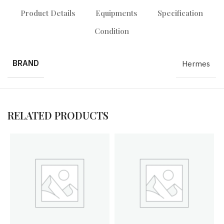
Product Details
Equipments
Specification
Condition
BRAND
Hermes
RELATED PRODUCTS