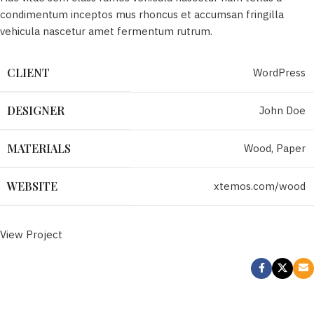
condimentum inceptos mus rhoncus et accumsan fringilla
vehicula nascetur amet fermentum rutrum.
WordPress
CLIENT
John Doe
DESIGNER
Wood, Paper
MATERIALS
xtemos.com/wood
WEBSITE
View Project