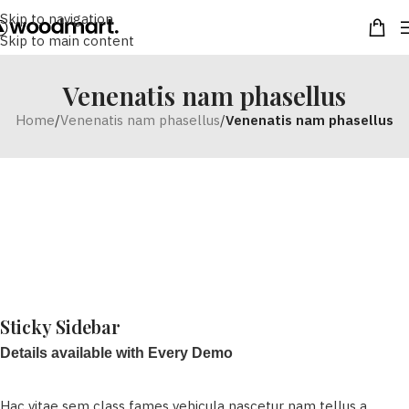
Skip to navigation
Skip to main content
Venenatis nam phasellus
Home
/
Venenatis nam phasellus
/
Venenatis nam phasellus
Sticky Sidebar
Details available with Every Demo
Hac vitae sem class fames vehicula nascetur nam tellus a