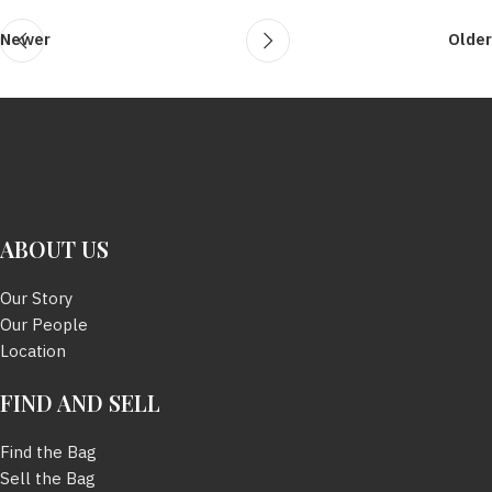
Newer
Older
ABOUT US
Our Story
Our People
Location
FIND AND SELL
Find the Bag
Sell the Bag