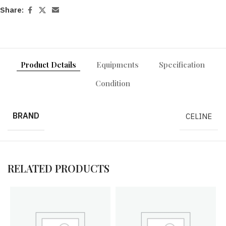
Share:
Product Details
Equipments
Specification
Condition
BRAND
CELINE
RELATED PRODUCTS