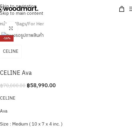
Skip to navigation
Skip to main content
หน้าหลัก
/
Bags
/
For Her
Click to enlarge
-16%
CELINE
CELINE Ava
฿
58,990.00
฿
70,000.00
CELINE
Ava
Size : Medium ( 10 x 7 x 4 inc. )