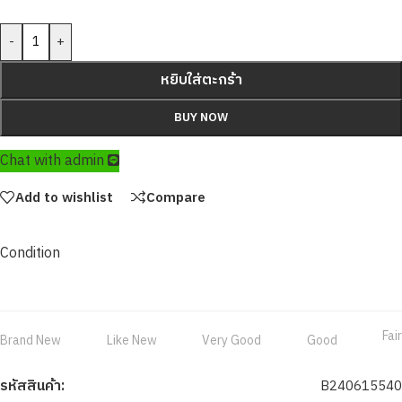
-
+
หยิบใส่ตะกร้า
BUY NOW
Chat with admin
Add to wishlist
Compare
Condition
Fair
Brand New
Like New
Very Good
Good
รหัสสินค้า:
B240615540