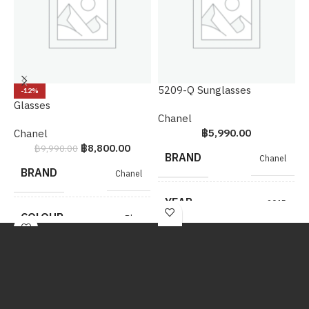
5209-Q Sunglasses
S
-12%
Glasses
Chanel
H
฿
5,990.00
Chanel
฿
8,800.00
฿
9,990.00
BRAND
Chanel
BRAND
Chanel
YEAR
2015
COLOUR
Blue
COLOUR
Red
METAL
SHW
HARDWARE
METAL
SHW
HARDWARE