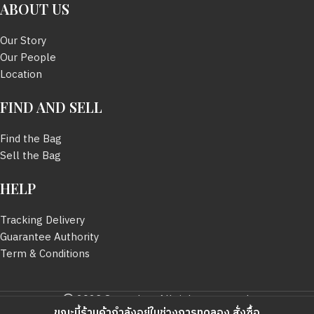
ABOUT US
SIZE
52 mm.
Our Story
SIZE
56 mm.
Our People
BOX
มี
Location
BOX
มี
FIND AND SELL
Find the Bag
Sell the Bag
HELP
Tracking Delivery
Guarantee Authority
Term & Conditions
2023 Sevendayy All rights reserved.
ขณะนี้ร้านค้ากำลังอยู่ในช่วงการทดลอง สั่งซื้อ