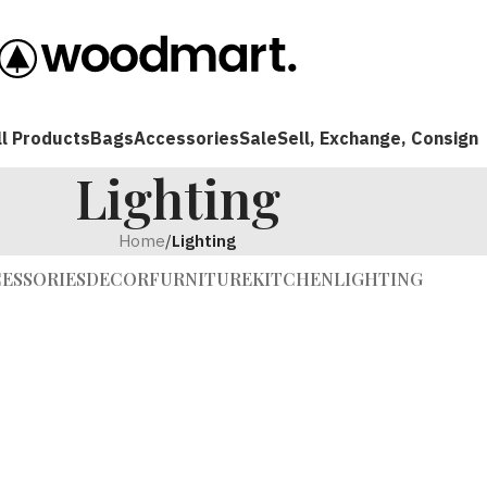
ll Products
Bags
Accessories
Sale
Sell, Exchange, Consign
Lighting
Home
/
Lighting
ESSORIES
DECOR
FURNITURE
KITCHEN
LIGHTING