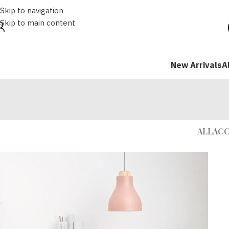
Skip to navigation
Skip to main content
New Arrivals
A
ALL
ACC