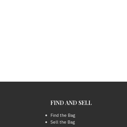
FIND AND SELL
Find the Bag
Sell the Bag