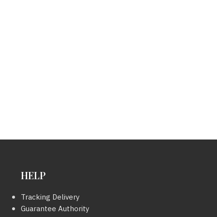
HELP
Tracking Delivery
Guarantee Authority